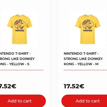
NTENDO T-SHIRT -
NINTENDO T-SHIRT -
TRONG LIKE DONKEY
STRONG LIKE DONKEY
NG - YELLOW - S
KONG - YELLOW - M
7.52€
17.52€
Add to cart
Add to cart