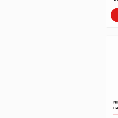
NI
CA