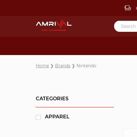
F
Home
❯
Brands
❯ Nintendo
CATEGORIES
APPAREL