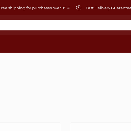
ree shipping for purchases over 99 €
Fast Delivery Guarante