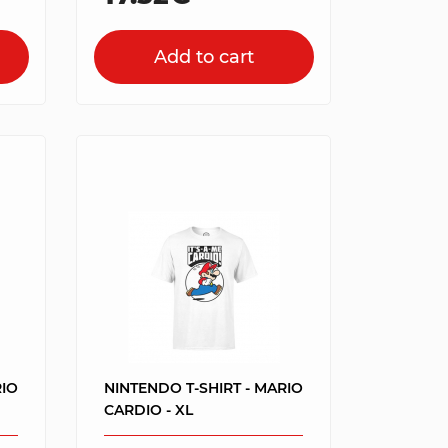
Add to cart
RIO
NINTENDO T-SHIRT - MARIO
CARDIO - XL