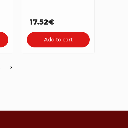
17.52€
Add to cart
›
4