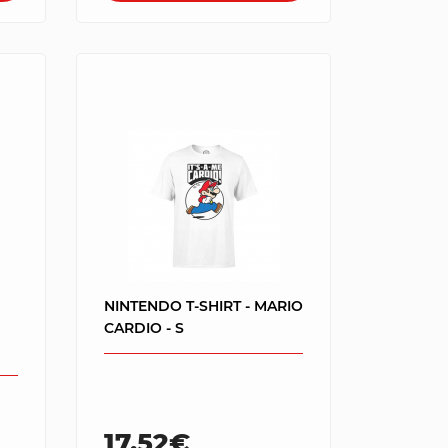
NINTENDO T-SHIRT - MARIO
CARDIO - S
17.52€