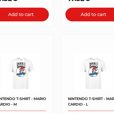
Add to cart
Add to cart
NTENDO T-SHIRT - MARIO
NINTENDO T-SHIRT - MA
RDIO - M
CARDIO - L