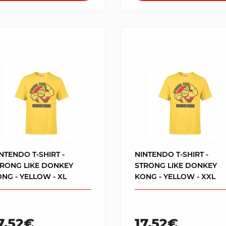
NTENDO T-SHIRT -
NINTENDO T-SHIRT -
TRONG LIKE DONKEY
STRONG LIKE DONKEY
NG - YELLOW - XL
KONG - YELLOW - XXL
7.52€
17.52€