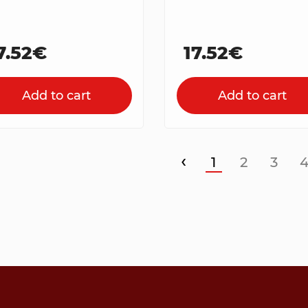
7.52€
17.52€
Add to cart
Add to cart
‹
1
2
3