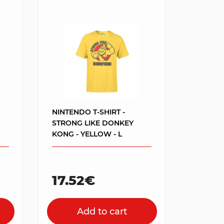
NINTENDO T-SHIRT -
STRONG LIKE DONKEY
KONG - YELLOW - L
17.52€
Add to cart