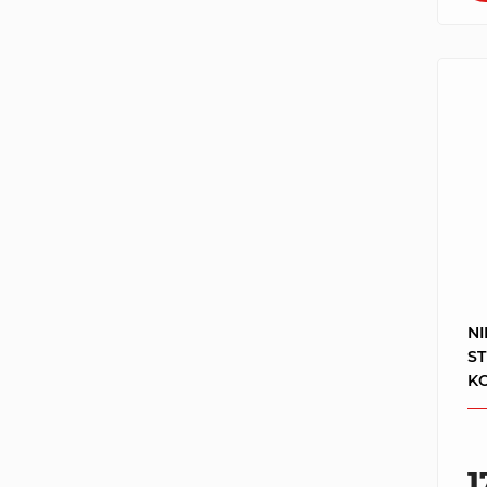
NI
S
KO
1