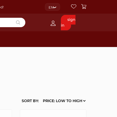
ed!
EN
sign
in
SORT BY: