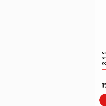
NI
S
KO
1