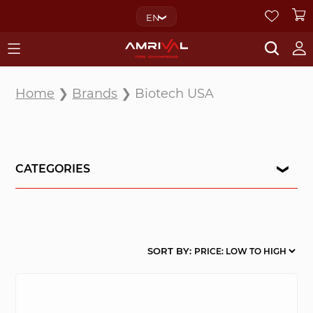
EN
Home
❯
Brands
❯ Biotech USA
CATEGORIES
SORT BY: