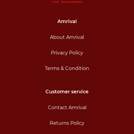
Amrival
About Amrival
Privacy Policy
Terms & Condition
Customer service
Contact Amrival
Returns Policy