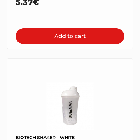
5.37€
Add to cart
BIOTECH SHAKER - WHITE