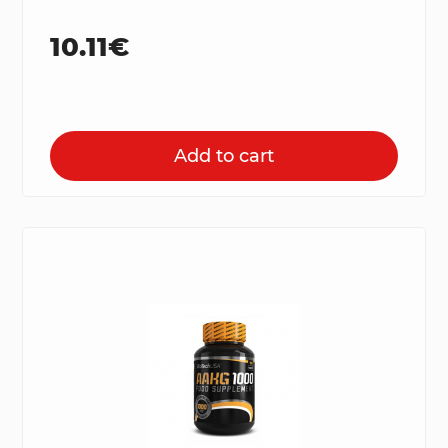
10.11€
Add to cart