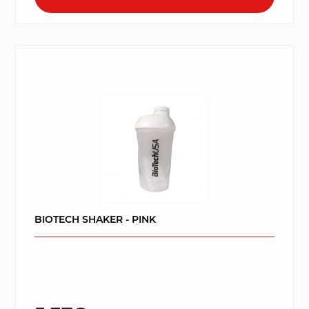
BIOTECH SHAKER - PINK