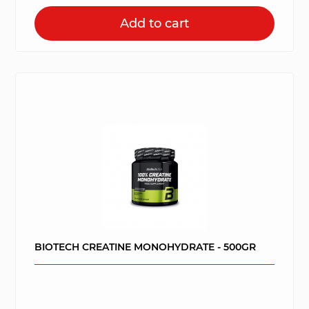
Add to cart
BIOTECH CREATINE MONOHYDRATE - 500GR