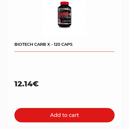
BIOTECH CARB X - 120 CAPS
12.14€
Add to cart