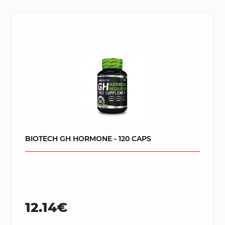
BIOTECH GH HORMONE - 120 CAPS
12.14€