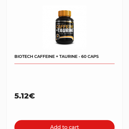
BIOTECH CAFFEINE + TAURINE - 60 CAPS
5.12€
Add to cart