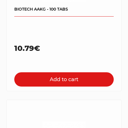
BIOTECH AAKG - 100 TABS
10.79€
Add to cart