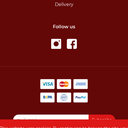
Delivery
Follow us
Subscribe