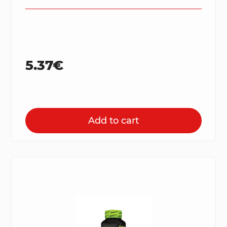
5.37€
Add to cart