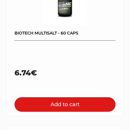
BIOTECH MULTISALT - 60 CAPS
6.74€
Add to cart