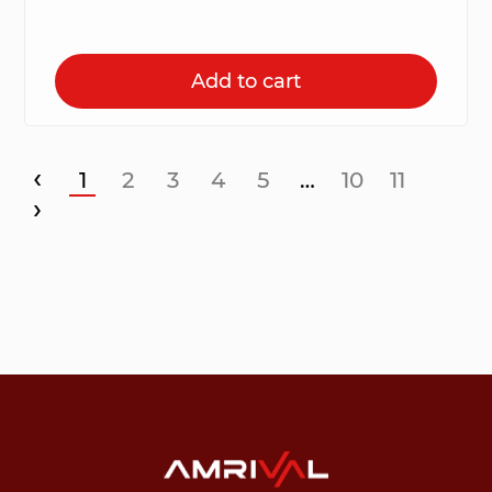
Add to cart
‹
1
2
3
4
5
…
10
11
›