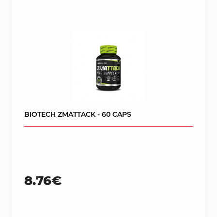
BIOTECH ZMATTACK - 60 CAPS
8.76€