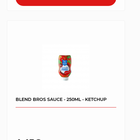
BLEND BROS SAUCE - 250ML - KETCHUP