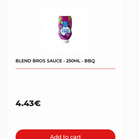
BLEND BROS SAUCE - 250ML - BBQ
4.43€
Add to cart