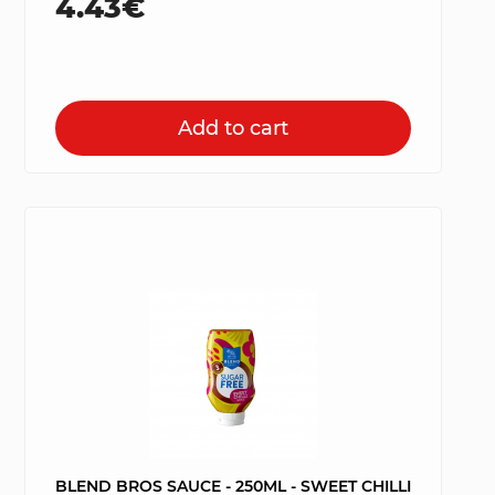
4.43€
Add to cart
BLEND BROS SAUCE - 250ML - SWEET CHILLI