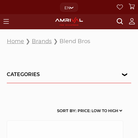
EN
Home
❯
Brands
❯ Blend Bros
CATEGORIES
SORT BY: