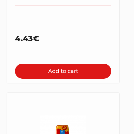
4.43€
Add to cart