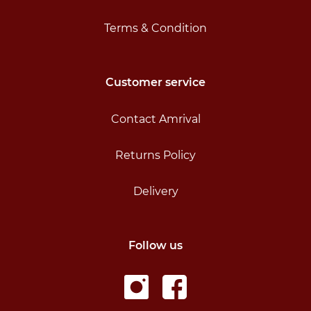
Terms & Condition
Customer service
Contact Amrival
Returns Policy
Delivery
Follow us