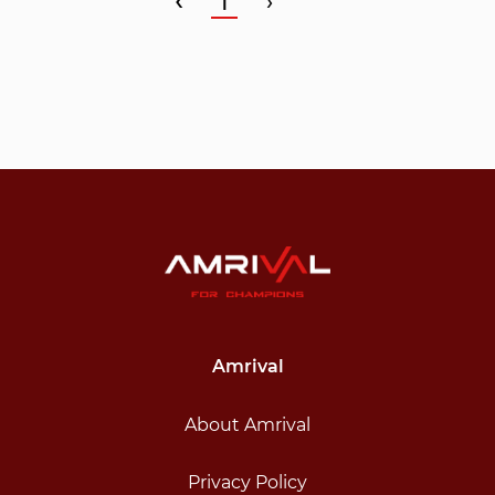
‹
1
›
Amrival
About Amrival
Privacy Policy