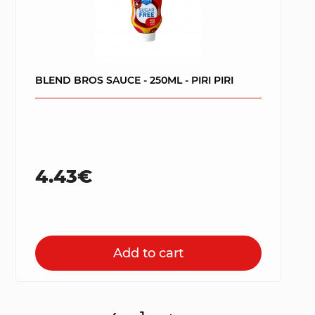
BLEND BROS SAUCE - 250ML - PIRI PIRI
4.43€
Add to cart