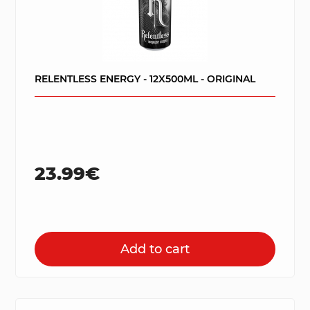
RELENTLESS ENERGY - 12X500ML - ORIGINAL
23.99€
Add to cart