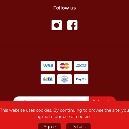
Follow us
Subscribe
This website uses cookies. By continuing to browse the site, you
agree to our use of cookies
Copyright © 2026
Agree
Details
AMRIVAL, All Rights Reserved