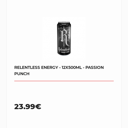
RELENTLESS ENERGY - 12X500ML - PASSION
PUNCH
23.99€