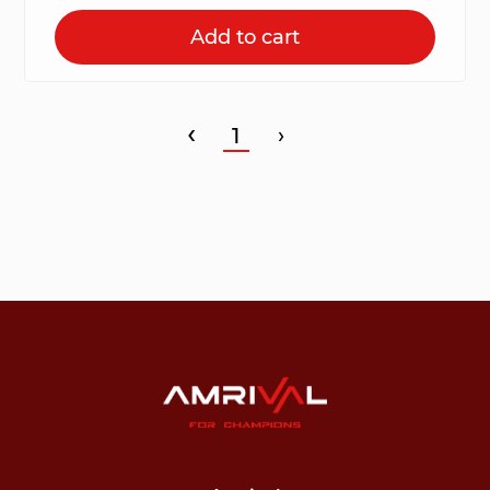
Add to cart
‹
1
›