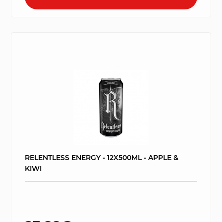
RELENTLESS ENERGY - 12X500ML - APPLE &
KIWI