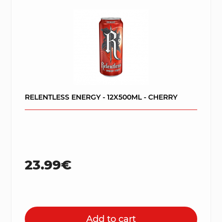
RELENTLESS ENERGY - 12X500ML - CHERRY
23.99€
Add to cart