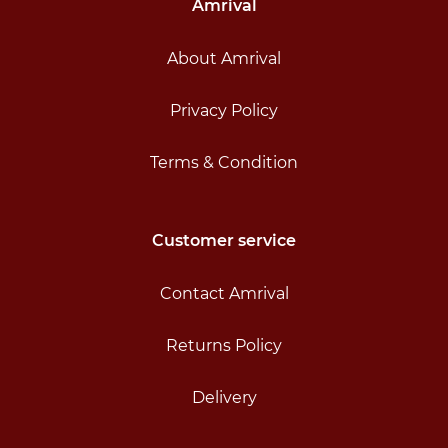
Amrival
About Amrival
Privacy Policy
Terms & Condition
Customer service
Contact Amrival
Returns Policy
Delivery