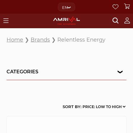
EN
Home
❯
Brands
❯ Relentless Energy
CATEGORIES
SORT BY: