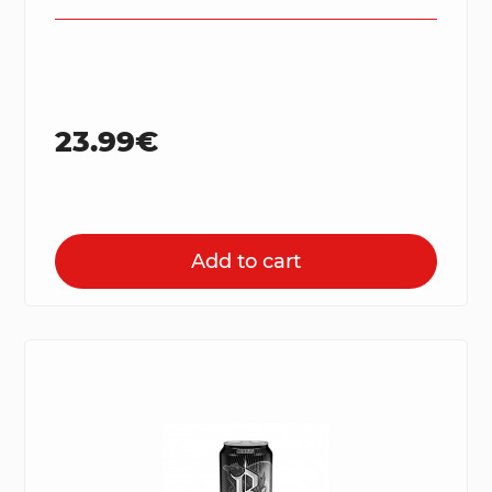
23.99€
Add to cart