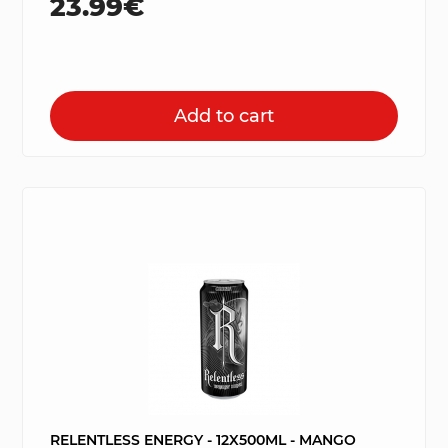
23.99€
Add to cart
RELENTLESS ENERGY - 12X500ML - MANGO