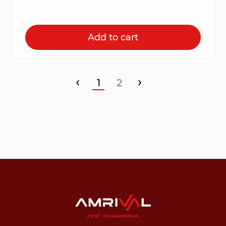
Add to cart
‹
›
1
2