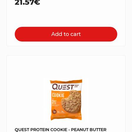
21.57€
Add to cart
QUEST PROTEIN COOKIE - PEANUT BUTTER