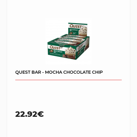
QUEST BAR - MOCHA CHOCOLATE CHIP
22.92€