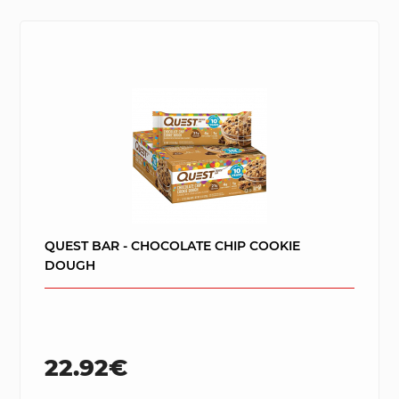
QUEST BAR - CHOCOLATE CHIP COOKIE
DOUGH
22.92€