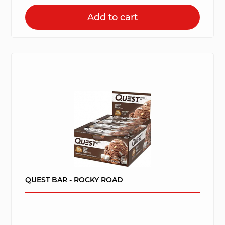
Add to cart
QUEST BAR - ROCKY ROAD