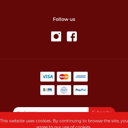
Follow us
Subscribe
This website uses cookies. By continuing to browse the site, you
agree to our use of cookies