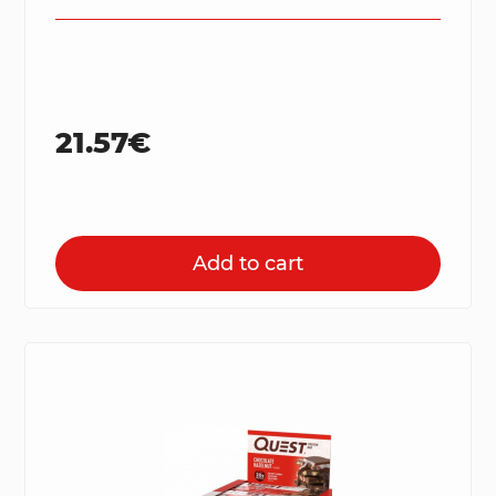
21.57€
Add to cart