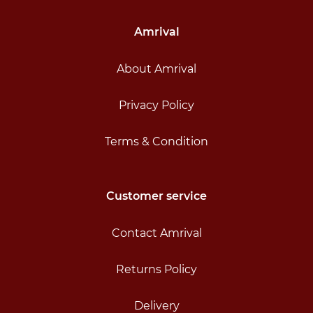
Amrival
About Amrival
Privacy Policy
Terms & Condition
Customer service
Contact Amrival
Returns Policy
Delivery