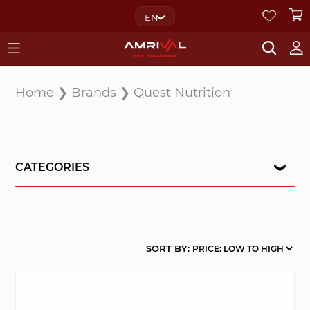
EN
Home
❯
Brands
❯ Quest Nutrition
CATEGORIES
SORT BY: