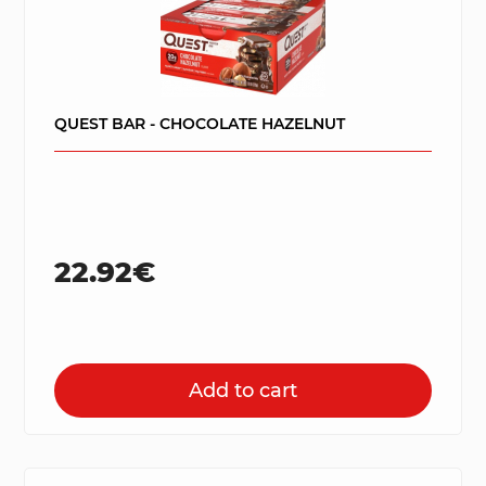
QUEST BAR - CHOCOLATE HAZELNUT
22.92€
Add to cart