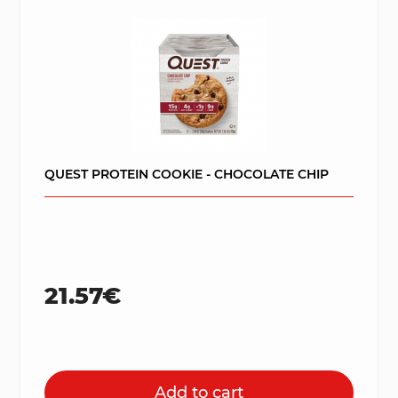
QUEST PROTEIN COOKIE - CHOCOLATE CHIP
21.57€
Add to cart