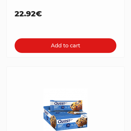
22.92€
Add to cart