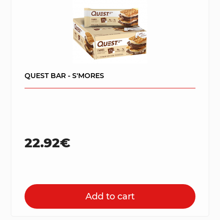
QUEST BAR - S'MORES
22.92€
Add to cart