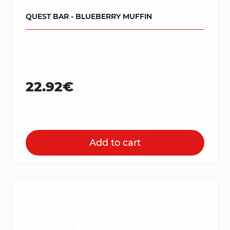
QUEST BAR - BLUEBERRY MUFFIN
22.92€
Add to cart