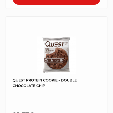
QUEST PROTEIN COOKIE - DOUBLE
CHOCOLATE CHIP